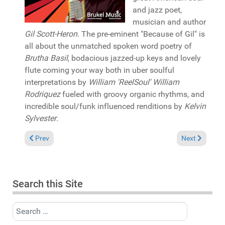
and jazz poet,
musician and author
Gil Scott-Heron
. The pre-eminent "Because of Gil" is
all about the unmatched spoken word poetry of
Brutha Basil
, bodacious jazzed-up keys and lovely
flute coming your way both in uber soulful
interpretations by
William 'ReelSoul' William
Rodriquez
fueled with groovy organic rhythms, and
incredible soul/funk influenced renditions by
Kelvin
Sylvester
.
Previous article: Album Review: DJ Spen "Soulful storm" (Quan
Next article: 
Prev
Next
Search this Site
Search