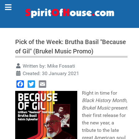
Pick of the Week: Brutha Basil "Because
of Gil" (Brukel Music Promo)
Written by:
Mike Fossati
Created: 30 January 2021
Facebook
Twitter
Email
Right in time for
Black History Month
,
Brukel Music
present
their first release for
the new year, a
tribute to the late
great American soul