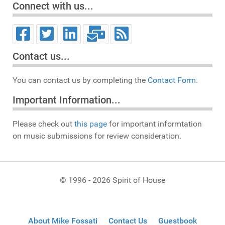
Connect with us...
Contact us...
You can contact us by completing the
Contact Form.
Important Information...
Please check out
this page
for important informtation
on music submissions for review consideration.
© 1996 - 2026 Spirit of House
About Mike Fossati
Contact Us
Guestbook