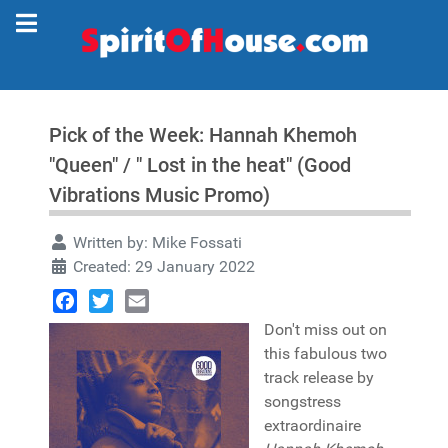
Pick of the Week: Hannah Khemoh
"Queen" / " Lost in the heat" (Good
Vibrations Music Promo)
Written by:
Mike Fossati
Created: 29 January 2022
Facebook
Twitter
Email
Don't miss out on
this fabulous two
track release by
songstress
extraordinaire