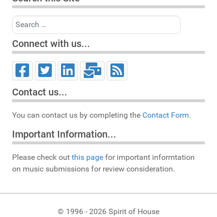
Search
Connect with us...
Contact us...
You can contact us by completing the
Contact Form.
Important Information...
Please check out
this page
for important informtation
on music submissions for review consideration.
© 1996 - 2026 Spirit of House