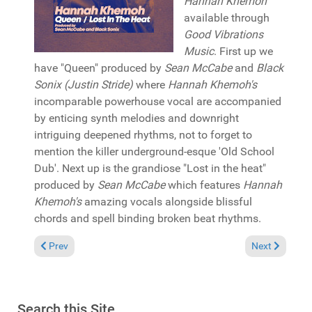
Hannah Khemoh
available through
Good Vibrations
Music
. First up we
have "Queen" produced by
Sean McCabe
and
Black
Sonix (Justin Stride)
where
Hannah Khemoh's
incomparable powerhouse vocal are accompanied
by enticing synth melodies and downright
intriguing deepened rhythms, not to forget to
mention the killer underground-esque 'Old School
Dub'. Next up is the grandiose "Lost in the heat"
produced by
Sean McCabe
which features
Hannah
Khemoh's
amazing vocals alongside blissful
chords and spell binding broken beat rhythms.
Previous article: Album Review: David Morales "Life is a song"
Next article: 
Prev
Next
Search this Site