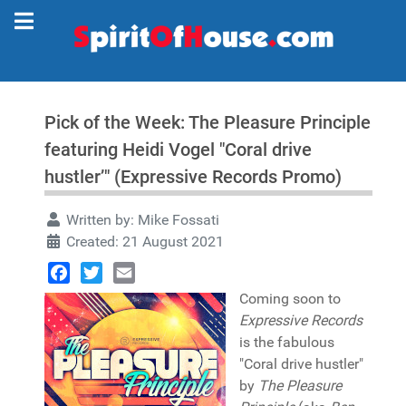
Pick of the Week: The Pleasure Principle
featuring Heidi Vogel "Coral drive
hustler’" (Expressive Records Promo)
Written by:
Mike Fossati
Created: 21 August 2021
Facebook
Twitter
Email
Coming soon to
Expressive Records
is the fabulous
"Coral drive hustler"
by
The Pleasure