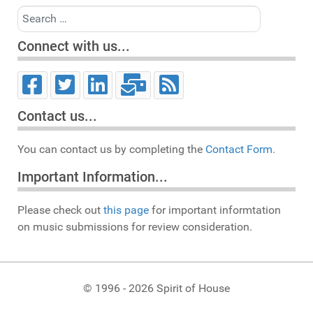
Search
Connect with us...
Contact us...
You can contact us by completing the
Contact Form.
Important Information...
Please check out
this page
for important informtation
on music submissions for review consideration.
© 1996 - 2026 Spirit of House