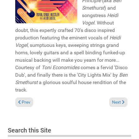
Principle
(aka
Ben
Smethurst
) and
songstress
Heidi
Vogel
. Without
doubt, this expertly crafted 70's disco inspired
production featuring the eminent vocals of
Heidi
Vogel
, sumptuous keys, sweeping strings grand
horns, lovely guitars and a spell binding funked-up
musical backing will make you yearn for more...
Courtesy of
Toni Economides
comes a fervid 'Disco
Dub', and finally there is the 'City Lights Mix' by
Ben
Smethurst
a glorious soulful house rendition of the
track.
Previous article: Reviews August 29, 2021
Next article: 
Prev
Next
Search this Site