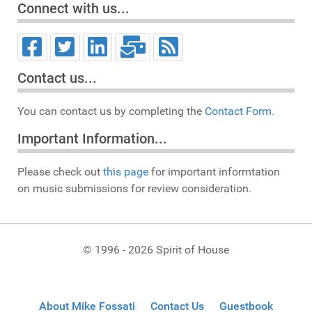
Connect with us...
Contact us...
You can contact us by completing the
Contact Form.
Important Information...
Please check out
this page
for important informtation
on music submissions for review consideration.
© 1996 - 2026 Spirit of House
About Mike Fossati
Contact Us
Guestbook