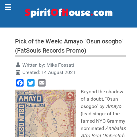
Pick of the Week: Amayo "Osun osogbo"
(FatSouls Records Promo)
Written by:
Mike Fossati
Created: 14 August 2021
Facebook
Twitter
Email
Beyond the shadow
of a doubt, "Osun
osogbo" by
Amayo
(lead singer of the
famed NYC Grammy
nominated
Antibalas
Afro Beat Orchestra
)