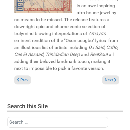
is an awe-inspiring
afro house jewel by
no means to be missed. The release features a
downright epic and chameleonic selection of
trulymind-blowing interpretations of
Amayo's
eminent rendition of the "Osun osogbo" lyrics from
an illustrious list of artists including
DJ Said, Coflo,
Cee El Assaad, Trinidadian Deep
and
ReelSoul
all
adding their beloved landmark touch, making it
next to impossible to pick a favorite version.
Previous article: Reviews August 22, 2021
Next article: 
Prev
Next
Search this Site
Search