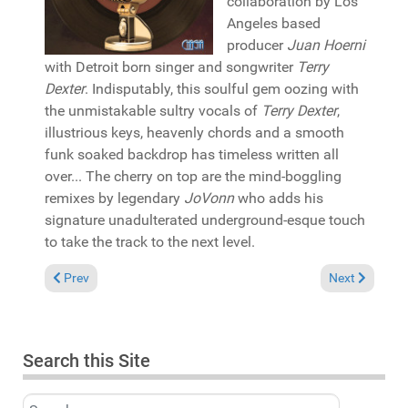
collaboration by Los
Angeles based
producer
Juan Hoerni
with Detroit born singer and songwriter
Terry
Dexter
. Indisputably, this soulful gem oozing with
the unmistakable sultry vocals of
Terry Dexter
,
illustrious keys, heavenly chords and a smooth
funk soaked backdrop has timeless written all
over... The cherry on top are the mind-boggling
remixes by legendary
JoVonn
who adds his
signature unadulterated underground-esque touch
to take the track to the next level.
Previous article: Reviews June 18, 2023
Next article:
Prev
Next
Search this Site
Search