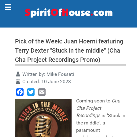
Pick of the Week: Juan Hoerni featuring
Terry Dexter "Stuck in the middle" (Cha
Cha Project Recordings Promo)
Written by:
Mike Fossati
Created: 10 June 2023
Facebook
Twitter
Email
Coming soon to
Cha
Cha Project
Recordings
is "Stuck in
the middle", a
paramount