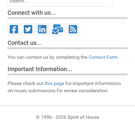
Connect with us...
Contact us...
You can contact us by completing the
Contact Form.
Important Information...
Please check out
this page
for important informtation
on music submissions for review consideration.
© 1996 - 2026 Spirit of House