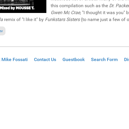
this compilation such as the
Dr. Packe
Gwen Mc Crae
, "I thought it was you" 
la
remix of "I like it" by
Funkstars Sisters
(to name just a few of o
ious article: Reviews November 3, 2019
ev
 Mike Fossati
Contact Us
Guestbook
Search Form
Di