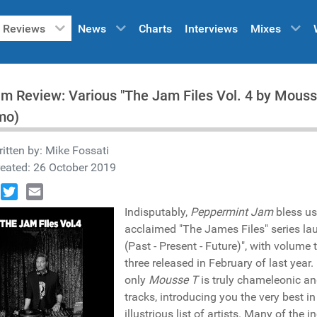
Reviews
News
Charts
Interviews
Mixes
m Review: Various "The Jam Files Vol. 4 by Mous
mo)
itten by:
Mike Fossati
eated: 26 October 2019
book
Twitter
Email
Indisputably,
Peppermint Jam
bless us 
acclaimed "The James Files" series la
(Past - Present - Future)", with volu
three released in February of last year
only
Mousse T
is truly chameleonic an
tracks, introducing you the very best 
illustrious list of artists. Many of the