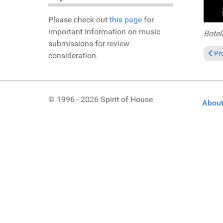
Please check out
this page
for
important information on music
Botel
submissions for review
Prev
Pr
consideration.
© 1996 - 2026 Spirit of House
About