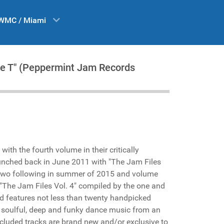
WMC / Miami
se T" (Peppermint Jam Records
with the fourth volume in their critically
unched back in June 2011 with "The Jam Files
me two following in summer of 2015 and volume
. "The Jam Files Vol. 4" compiled by the one and
d features not less than twenty handpicked
in soulful, deep and funky dance music from an
 included tracks are brand new and/or exclusive to