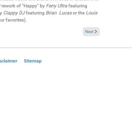
r
rework of "Happy" by
Ferry Ultra
featuring
by
Ciappy DJ
featuring
Brian Lucas
or the
Louis
ur favorites).
Next article: Pick of the 
Next
sclaimer
Sitemap