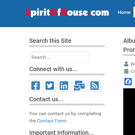
Home
Search this Site
Albu
Pro
Search
Wr
Connect with us...
Cr
Face
Contact us...
You can contact us by completing
the
Contact Form.
Important Information...