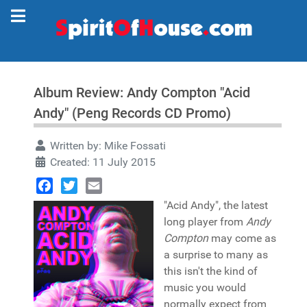
Album Review: Andy Compton "Acid
Andy" (Peng Records CD Promo)
Written by:
Mike Fossati
Created: 11 July 2015
Facebook
Twitter
Email
"Acid Andy", the latest
long player from
Andy
Compton
may come as
a surprise to many as
this isn't the kind of
music you would
normally expect from