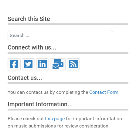
Search this Site
Search
Connect with us...
Contact us...
You can contact us by completing the
Contact Form.
Important Information...
Please check out
this page
for important informtation
on music submissions for review consideration.