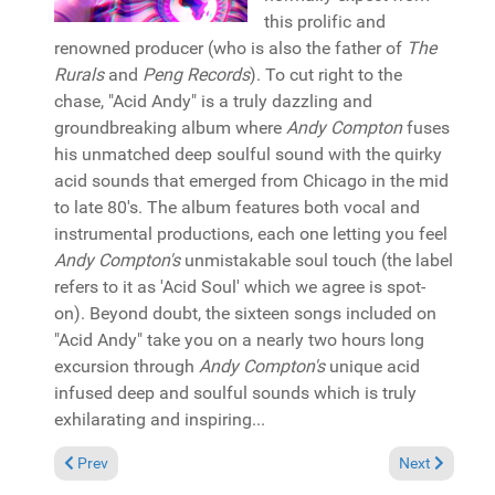
this prolific and
renowned producer (who is also the father of
The
Rurals
and
Peng Records
). To cut right to the
chase, "Acid Andy" is a truly dazzling and
groundbreaking album where
Andy Compton
fuses
his unmatched deep soulful sound with the quirky
acid sounds that emerged from Chicago in the mid
to late 80's. The album features both vocal and
instrumental productions, each one letting you feel
Andy Compton's
unmistakable soul touch (the label
refers to it as 'Acid Soul' which we agree is spot-
on). Beyond doubt, the sixteen songs included on
"Acid Andy" take you on a nearly two hours long
excursion through
Andy Compton's
unique acid
infused deep and soulful sounds which is truly
exhilarating and inspiring...
Previous article: Reviews July 19, 2015
Next article: 
Prev
Next