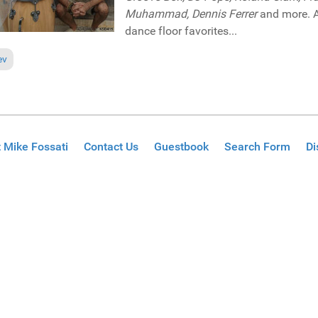
Muhammad, Dennis Ferrer
and more. A 
dance floor favorites...
ious article: Reviews December 8, 2019
ev
 Mike Fossati
Contact Us
Guestbook
Search Form
Di