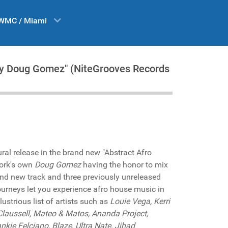
WMC / Miami
by Doug Gomez" (NiteGrooves Records
ral release in the brand new "Abstract Afro
York's own
Doug Gomez
having the honor to mix
and new track and three previously unreleased
ourneys let you experience afro house music in
llustrious list of artists such as
Louie Vega, Kerri
 Claussell, Mateo & Matos, Ananda Project,
kie Felciano, Blaze, Ultra Nate, Jihad