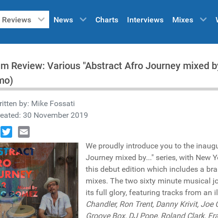
Reviews
News
Charts
Interviews
Mixes
m Review: Various "Abstract Afro Journey mixed 
mo)
itten by:
Mike Fossati
reated: 30 November 2019
book
Twitter
Email
We proudly introduce you to the inaugu
Journey mixed by..." series, with New 
this debut edition which includes a br
mixes. The two sixty minute musical j
its full glory, featuring tracks from an i
Chandler, Ron Trent, Danny Krivit, Joe
Groove Box, DJ Pope, Roland Clark, Fran