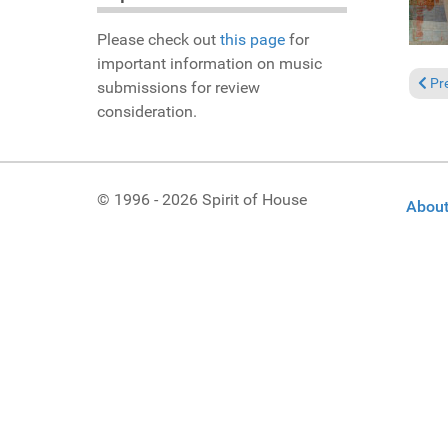
Please check out
this page
for
important information on music
Prev
Pr
submissions for review
consideration.
© 1996 - 2026 Spirit of House
About