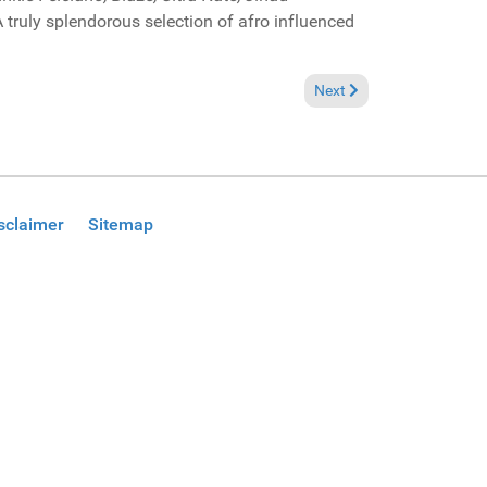
truly splendorous selection of afro influenced
Next article: Pick of the
Next
sclaimer
Sitemap