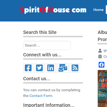
Home
Search this Site
Albu
Pro
Search
Wr
Connect with us...
C
Face
Contact us...
You can contact us by completing
the
Contact Form.
Important Information...