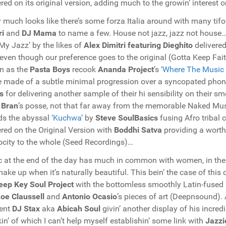
ered on its original version, adding much to the growin’ interest 
y much looks like there’s some forza Italia around with many tifo
ri
and
DJ Mama
to name a few. House not jazz, jazz not house… 
My Jazz’ by the likes of
Alex Dimitri featuring Dieghito
delivered
even though our preference goes to the original (Gotta Keep Fa
n as the
Pasta Boys
recook
Ananda Project
’s
‘Where The Music
 made of a subtle minimal progression over a syncopated phonk
s
for delivering another sample of their hi sensibility on their 
 Bran
’s posse, not that far away from the memorable Naked Musi
ds the abyssal
‘Kuchwa’
by
Steve SoulBasics
fusing Afro tribal 
ered on the Original Version with
Boddhi Satva
providing a worth
city to the whole (Seed Recordings)…
 at the end of the day has much in common with women, in the s
ake up when it’s naturally beautiful. This bein’ the case of this
eep Key Soul Project
with the bottomless smoothly Latin-fused
oe Claussell
and
Antonio Ocasio
’s pieces of art (Deepnsound)
ent
DJ Stax
aka
Abicah Soul
givin’ another display of his incre
in’ of which I can’t help myself establishin’ some link with
Jazzi