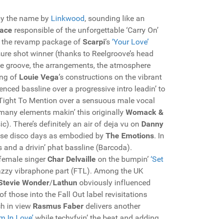
 by the name by
Linkwood
, sounding like an
ace
responsible of the unforgettable ‘Carry On’
s the revamp package of
Scarpi
’s
‘Your Love’
sure shot winner (thanks to Reelgroove’s head
 the groove, the arrangements, the atmosphere
ing of
Louie Vega
’s constructions on the vibrant
luenced bassline over a progressive intro leadin’ to
o Tight To Mention over a sensuous male vocal
 many elements makin’ this originally
Womack &
c). There’s definitely an air of deja vu on
Danny
those disco days as embodied by
The Emotions
. In
 and a drivin’ phat bassline (Barcoda).
female singer
Char Delvaille
on the bumpin’
‘Set
 jazzy vibraphone part (FTL). Among the UK
Stevie Wonder
/
Lathun
obviously influenced
f those into the Fall Out label revisitations
ch in view
Rasmus Faber
delivers another
’m In Love’
while techyfyin’ the beat and adding