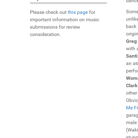
dance
Someh
Please check out
this page
for
unlik
important information on music
back 
submissions for review
origi
consideration.
Greg
with 
Santi
an at
perfo
Wom
Clark
other
Obvio
Me Fr
garag
male
(Waki
stunn