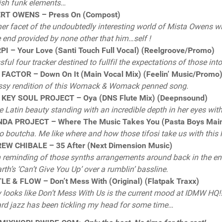
ish funk elements…
RT OWENS – Press On (Compost)
er facet of the undoubtedly interesting world of Mista Owens 
e end provided by none other that him…self !
I – Your Love (Santi Touch Full Vocal) (Reelgroove/Promo)
ssful four tracker destined to fullfil the expectations of those in
FACTOR – Down On It (Main Vocal Mix) (Feelin’ Music/Promo
ssy rendition of this Womack & Womack penned song.
 KEY SOUL PROJECT – Oya (DNS Flute Mix) (Deepnsound)
e Latin beauty standing with an incredible depth in her eyes witho
DA PROJECT – Where The Music Takes You (Pasta Boys Main)
 boutcha. Me like where and how those tifosi take us with this
EW CHIBALE – 35 After (Next Dimension Music)
reminding of those synths arrangements around back in the end 
rth’s ‘Can’t Give You Up’ over a rumblin’ bassline.
E & FLOW – Don’t Mess With (Original) (Flatpak Traxx)
y looks like Don’t Mess With Us is the current mood at IDMW HQ!!
rd jazz has been tickling my head for some time…