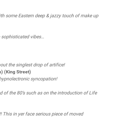
with some Eastern deep & jazzy touch of make up
to sophisticated vibes…
)
ut the singlest drop of artifice!
 (King Street)
 hypnolectronic syncopation!
of the 80‘s such as on the introduction of Life
! This in yer face serious piece of moved