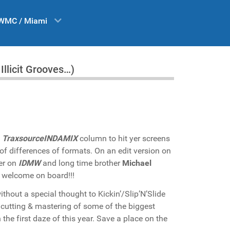
WMC / Miami
llicit Grooves…)
e
TraxsourceINDAMIX
column to hit yer screens
 of differences of formats. On an edit version on
her on
IDMW
and long time brother
Michael
 welcome on board!!!
ithout a special thought to Kickin’/Slip’N’Slide
e cutting & mastering of some of the biggest
he first daze of this year. Save a place on the