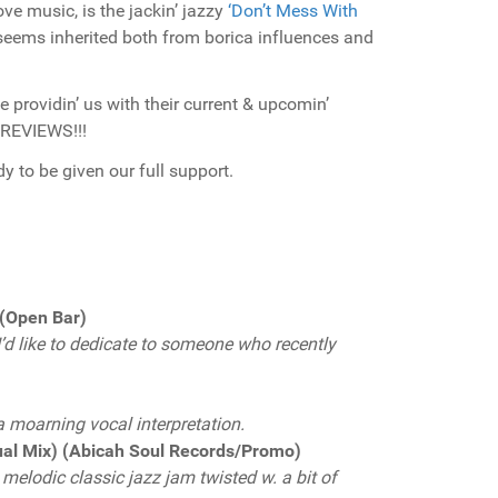
ve music, is the jackin’ jazzy
‘Don’t Mess With
eems inherited both from borica influences and
e providin’ us with their current & upcomin’
 REVIEWS!!!
y to be given our full support.
 (Open Bar)
 I’d like to dedicate to someone who recently
a moarning vocal interpretation.
ual Mix) (Abicah Soul Records/Promo)
melodic classic jazz jam twisted w. a bit of