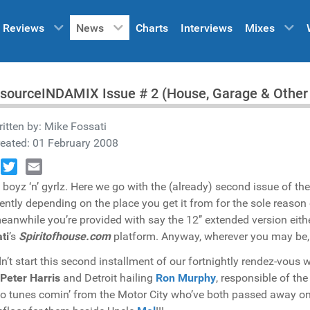
Reviews
News
Charts
Interviews
Mixes
sourceINDAMIX Issue # 2 (House, Garage & Other I
itten by:
Mike Fossati
eated: 01 February 2008
book
Twitter
Email
boyz ‘n’ gyrlz. Here we go with the (already) second issue of th
rently depending on the place you get it from for the sole reason
meanwhile you’re provided with say the 12’’ extended version eit
ti
’s
Spiritofhouse.com
platform. Anyway, wherever you may be,
n’t start this second installment of our fortnightly rendez-vous w
Peter Harris
and Detroit hailing
Ron Murphy
, responsible of th
o tunes comin’ from the Motor City who’ve both passed away on t