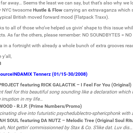
 far away… Seems the least we can say, but that’s also why we lo
y NYC twosome
Hustle & Flow
carrying an extravaganza which s
typical British moved forward mood (Flatpack Traxx).
s to all of those who’ve helped us givin’ shape to this issue whil
cts. As far the others, please remember: NO SOUNDBYTES = NO
a in a fortnight with already a whole bunch of extra grooves read
y’all,
B
sourceINDAMIX Tennerz (01/15-30/2008)
ROJECT featuring RICK GALACTIK – I Feel For You (Original)
nt feel for this beautiful song sounding like a declaration which
irruption in my life…
WOOD - R.I.P. (Prime Numbers/Promo)
cinating dive into futuristic psychedublectro-sphericphonk with 
H SOUL featuring DA NUTZ – Melodic Tree (Original Soul Rit
h, Not gettin’ commissionned by Stax & Co. S’like dat. Luv dis… 