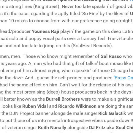
mic string lines (King Street). Never too late speakin’ of good 
s it’s the case regarding the aptly titled ‘So Fine’ by the likes of
U
than 10 mixes to choose from with our preference going straight 
 head/producer
Youness Raji
playin’ the game on this deep Lati
 sax solo and poppy vocal parts over a trancey feel. I-ne-vi-ta-ble
se and not too late to jump on this (SoulHeat Records).
 men, men. Those who know might remember of
Sal Russo
who 
ris years ago. A man who had that gift of talkin’ bout music like
bering of him almost crying when speakin’ of those Chicago h
in the daze. And I guess the self penned and produced
‘Press On
had the same effect on him. Can’t wait for the release of his aw
 the most promising (deep) house producers back in the days 
ll
better known as the
Burrell Brothers
were to make a significan
y looks like
Ruben Vidal
and
Ricardo Wilkinson
are doing the sa
 the DJN Project banner alongside male singer
Rick Galactik
wi
 to put those of us into mental/introspective vibes upside down!
n of veteran singer
Keith Nunally
alongside
DJ Fritz aka Soul Chi