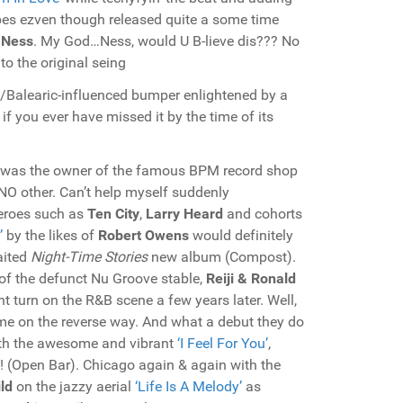
vibes ezven though released quite a some time
Ness
. My God…Ness, would U B-lieve dis??? No
to the original seing
n/Balearic-influenced bumper enlightened by a
 if you ever have missed it by the time of its
was the owner of the famous BPM record shop
 NO other. Can’t help myself suddenly
eroes such as
Ten City
,
Larry Heard
and cohorts
’
by the likes of
Robert Owens
would definitely
aited
Night-Time Stories
new album (Compost).
of the defunct Nu Groove stable,
Reiji & Ronald
t turn on the R&B scene a few years later. Well,
me on the reverse way. And what a debut they do
th the awesome and vibrant
‘I Feel For You’
,
!! (Open Bar). Chicago again & again with the
ld
on the jazzy aerial
‘Life Is A Melody’
as