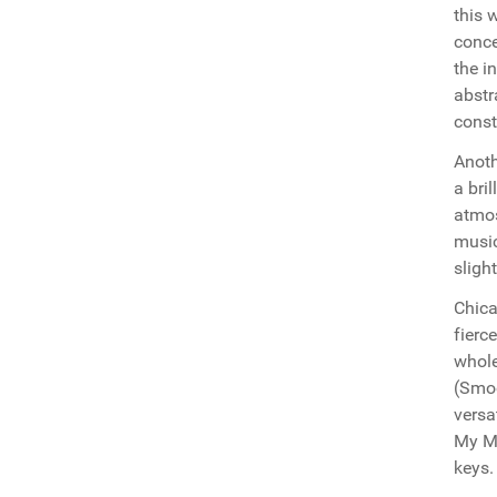
this 
conce
the i
abstr
const
Anoth
a bril
atmos
musi
sligh
Chica
fierc
whole
(Smoo
versa
My Mi
keys.