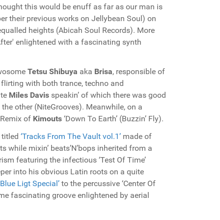
thought this would be enuff as far as our man is
r their previous works on Jellybean Soul) on
equalled heights (Abicah Soul Records). More
fter' enlightened with a fascinating synth
wosome
Tetsu Shibuya
aka
Brisa
, responsible of
 flirting with both trance, techno and
ate
Miles Davis
speakin’ of which there was good
 the other (NiteGrooves). Meanwhile, on a
 Remix of
Kimouts
‘Down To Earth’ (Buzzin’ Fly).
 titled
‘Tracks From The Vault vol.1’
made of
sts while mixin’ beats’N’bops inherited from a
m featuring the infectious ‘Test Of Time’
er into his obvious Latin roots on a quite
‘Blue Ligt Special’
to the percussive ‘Center Of
ome fascinating groove enlightened by aerial