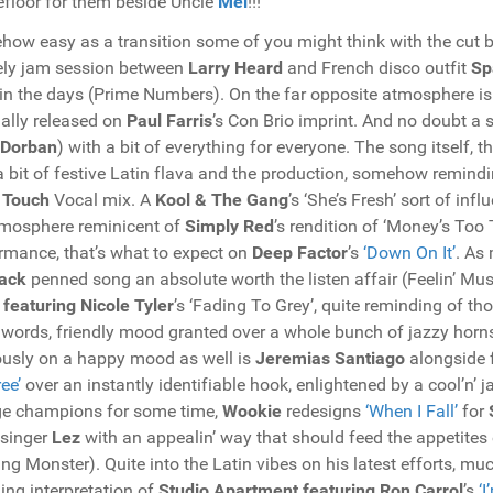
floor for them beside Uncle
Mel
!!!
ow easy as a transition some of you might think with the cut
ely jam session between
Larry Heard
and French disco outfit
Sp
in the days (Prime Numbers). On the far opposite atmosphere i
nally released on
Paul Farris
’s Con Brio imprint. And no doubt a 
 Dorban
) with a bit of everything for everyone. The song itself,
a bit of festive Latin flava and the production, somehow remind
 Touch
Vocal mix. A
Kool & The Gang
’s ‘She’s Fresh’ sort of inf
mosphere reminicent of
Simply Red
’s rendition of ‘Money’s To
rmance, that’s what to expect on
Deep Factor
’s
‘Down On It’
. As
ack
penned song an absolute worth the listen affair (Feelin’ Musi
 featuring Nicole Tyler
’s ‘Fading To Grey’, quite reminding of 
 words, friendly mood granted over a whole bunch of jazzy horns
usly on a happy mood as well is
Jeremias Santiago
alongside 
ee’
over an instantly identifiable hook, enlightened by a cool’n’
e champions for some time,
Wookie
redesigns
‘When I Fall’
for
 singer
Lez
with an appealin’ way that should feed the appetites o
ng Monster). Quite into the Latin vibes on his latest efforts, mu
ing interpretation of
Studio Apartment featuring Ron Carrol
’s
‘I