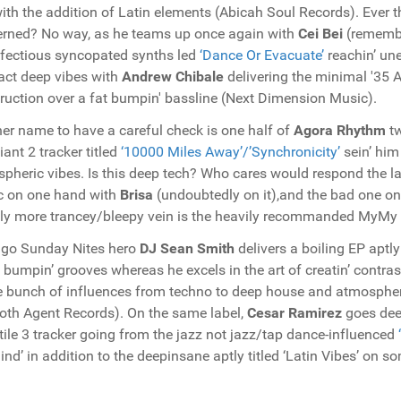
with the addition of Latin elements (Abicah Soul Records). Ever 
rned? No way, as he teams up once again with
Cei Bei
(remembe
nfectious syncopated synths led
‘Dance Or Evacuate’
reachin’ un
act deep vibes with
Andrew Chibale
delivering the minimal '35 A
ruction over a fat bumpin' bassline (Next Dimension Music).
er name to have a careful check is one half of
Agora Rhythm
t
liant 2 tracker titled
‘10000 Miles Away’/’Synchronicity’
sein’ him
pheric vibes. Is this deep tech? Who cares would respond the l
c on one hand with
Brisa
(undoubtedly on it),and the bad one on
tly more trancey/bleepy vein is the heavily recommanded MyMy
go Sunday Nites hero
DJ
Sean Smith
delivers a boiling EP aptly
e bumpin’ grooves whereas he excels in the art of creatin’ contra
 bunch of influences from techno to deep house and atmospheris
th Agent Records). On the same label,
Cesar Ramirez
goes deep
tile 3 tracker going from the jazz not jazz/tap dance-influenced
nd’ in addition to the deepinsane aptly titled ‘Latin Vibes’ on s