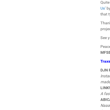
Quite
Us’
b
that 
Thank
proje
See y
Peace 
MFS
Trax
DJN P
Insta
made 
LINK
A fas
ABICA
Naaaa