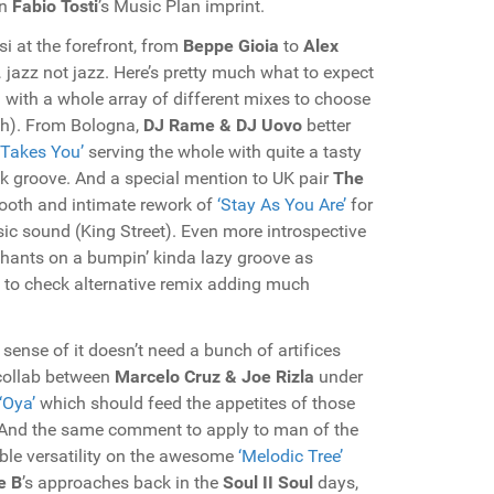
on
Fabio Tosti
’s Music Plan imprint.
si at the forefront, from
Beppe Gioia
to
Alex
jazz not jazz. Here’s pretty much what to expect
 with a whole array of different mixes to choose
ith). From Bologna,
DJ Rame & DJ Uovo
better
 Takes You’
serving the whole with quite a tasty
 groove. And a special mention to UK pair
The
smooth and intimate rework of
‘Stay As You Are’
for
c sound (King Street). Even more introspective
chants on a bumpin’ kinda lazy groove as
 to check alternative remix adding much
ense of it doesn’t need a bunch of artifices
 collab between
Marcelo Cruz & Joe Rizla
under
‘Oya’
which should feed the appetites of those
. And the same comment to apply to man of the
dible versatility on the awesome
‘Melodic Tree’
e B
’s approaches back in the
Soul II Soul
days,