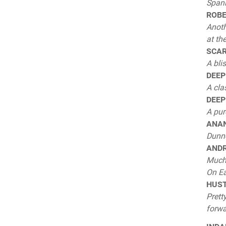
Span
ROBE
Anoth
at th
SCARP
A bli
DEEP 
A cla
DEEP
A pur
ANAN
Dunno
ANDR
Much 
On Ea
HUSTL
Prett
forwa