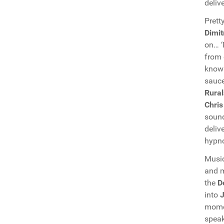
deliv
Prett
Dimit
on… ‘
from 
know
sauce
Rural
Chris
soun
deliv
hypno
Music
and m
the
D
into
J
mom
speak