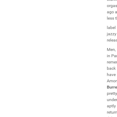
orgas
ago a
less 
label
jazzy
relea
Men,
in Pa
remem
back 
have 
Among
Burre
prett
under
aptly
retur