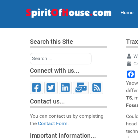
Home
Search this Site
Trax
Search
Wr
Cr
Connect with us...
Face
Yaow 
diffe
TS
, 
Contact us...
Fossa
You can contact us by completing
Could
the
Contact Form.
head
techn
Important Information...